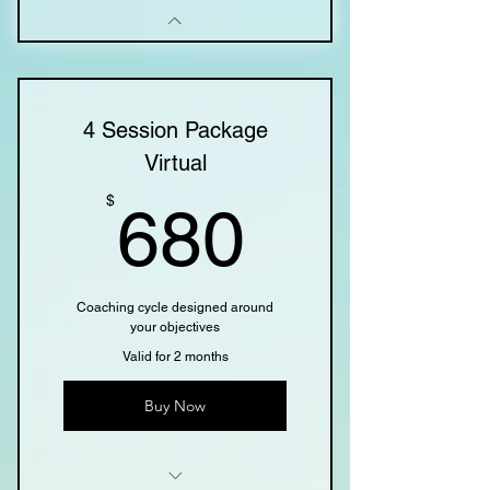
4 Session Package
Virtual
680$
$
680
Coaching cycle designed around
your objectives
Valid for 2 months
Buy Now