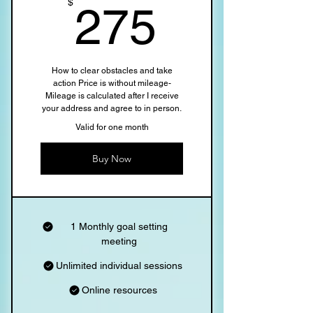
275$
$
275
How to clear obstacles and take
action Price is without mileage-
Mileage is calculated after I receive
your address and agree to in person.
Valid for one month
Buy Now
1 Monthly goal setting
meeting
Unlimited individual sessions
Online resources