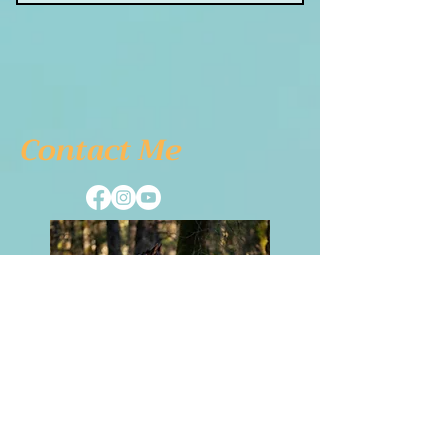
1 Monthly goal setting
meeting
4 Individual sessions
Online Course
Contact Me
Coaching in group weekly