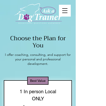
Choose the Plan for
You
I offer coaching, consulting, and support for
your personal and professional
development.
Best Value
1 In person Local
ONLY