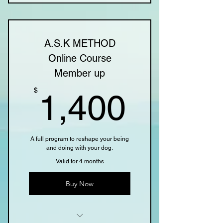
4 Individual sessions Online
Online resources
A.S.K METHOD
Online Course
Member up
1,400
$
1,400
A full program to reshape your being
and doing with your dog.
Valid for 4 months
Buy Now